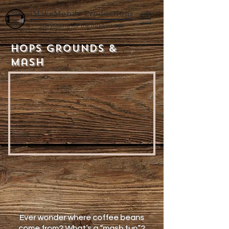
iMakeMobile Productions
storytelling for the modern age
Hops Grounds &
Mash
Ever wonder where coffee beans
come from? What’s a “mash tun”?