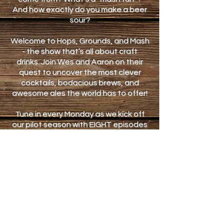
And how exactly do you make a beer
sour?
Welcome to Hops, Grounds, and Mash
- the show that’s all about craft
drinks. Join Wes and Aaron on their
quest to uncover the most clever
cocktails, bodacious brews, and
awesome ales the world has to offer!
Tune in every Monday as we kick off
our pilot season with EIGHT episodes
that feature different locations and
unique beverages.
Don’t forget to check back Thursdays
for bonus content, and connect with
us on Facebook and Instagram on all
the days between! This is HG&M,
exclusively on the iMakeMobile
YouTube channel.